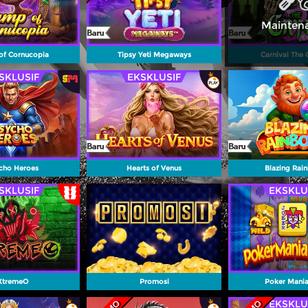
Mainten
of Cornucopia
Tipsy Yeti Megaways
Carnival The 
SKLUSIF
EKSKLUSIF
cho Heroes
Hearts of Venus
Blazing Rai
SKLUSIF
EKSKLU
XtremeO
Promosi
Poker Mania
EKSKLU