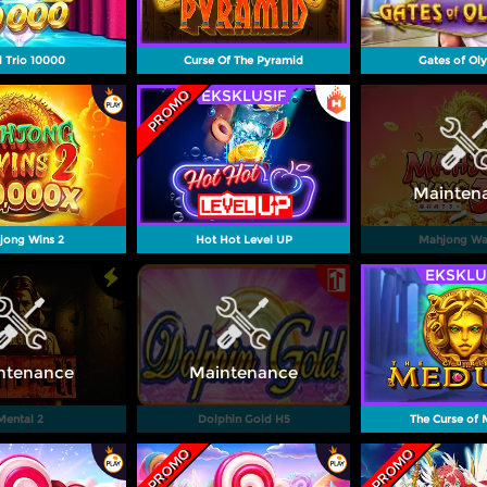
 Trio 10000
Curse Of The Pyramid
Gates of Ol
EKSKLUSIF
PROMO
Mainten
jong Wins 2
Hot Hot Level UP
Mahjong Wa
EKSKLU
ntenance
Maintenance
Mental 2
Dolphin Gold H5
The Curse of
PROMO
PROMO