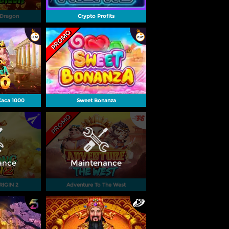
 Dragon
Crypto Profits
PROMO
Kaca 1000
Sweet Bonanza
PROMO
ance
Maintenance
IGIN 2
Adventure To The West