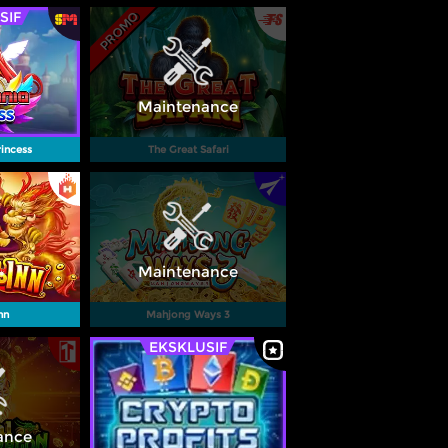
SIF
PROMO
Maintenance
rincess
The Great Safari
Maintenance
nn
Mahjong Ways 3
EKSKLUSIF
ance