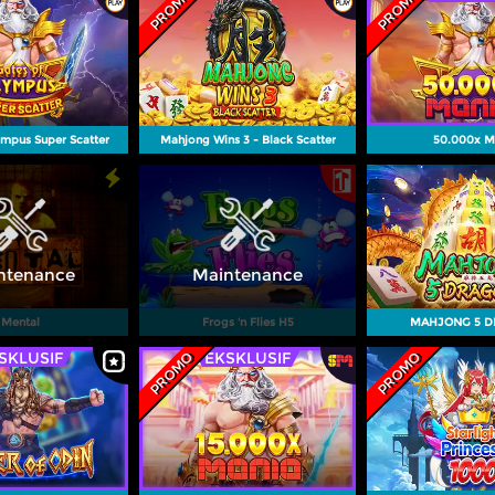
PROMO
PROMO
ympus Super Scatter
Mahjong Wins 3 - Black Scatter
50.000x M
ntenance
Maintenance
Mental
Frogs 'n Flies H5
MAHJONG 5 D
SKLUSIF
EKSKLUSIF
PROMO
PROMO