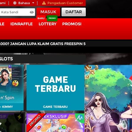
ami
Bahasa
Pengaduan Customer
DAFTAR
BARU
PROMO
LE
IDNRAFFLE
LOTTERY
PROMOSI
N LUPA KLAIM GRATIS FREESPIN 50X + SCATTER YANG BERPOTENSI MAXW
SLOTS
 - KIMMY
GAME TERBARU
SIF
EKSKLUSIF
PROMO