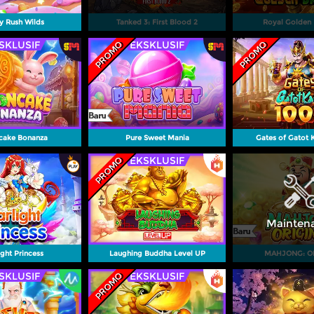
y Rush Wilds
Tanked 3: First Blood 2
Royal Golden
SKLUSIF
EKSKLUSIF
PROMO
PROMO
ake Bonanza
Pure Sweet Mania
Gates of Gatot 
EKSKLUSIF
PROMO
Mainten
ight Princess
Laughing Buddha Level UP
MAHJONG: OR
SKLUSIF
EKSKLUSIF
PROMO