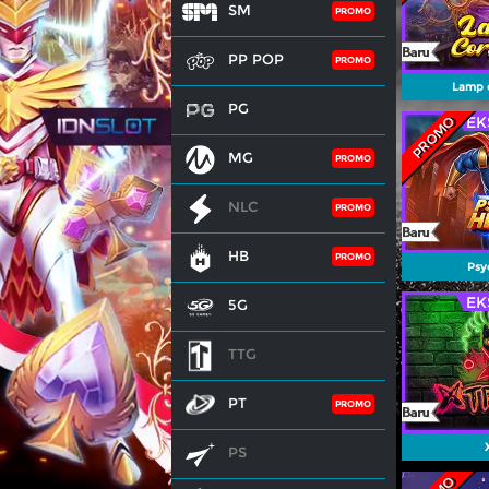
SM
PROMO
PP POP
PROMO
Lamp 
PG
EK
PROMO
MG
PROMO
NLC
PROMO
HB
PROMO
Psy
EK
5G
TTG
PT
PROMO
PS