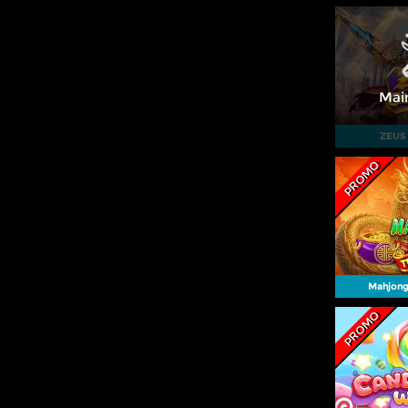
Mai
ZEUS
PROMO
Mahjong 
PROMO