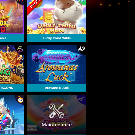
PROMO
ania
Lucky Twins Wilds
RAGONS
Arowana's Luck
Maintenance