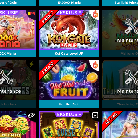
er of Odin
15.000X Mania
Starlight Princ
SKLUSIF
EKSKLUSIF
PROMO
Mainten
00X Mania
Koi Gate Level UP
Mahjong Or
PROMO
ntenance
Mainten
ck Hunters
Hot Hot Fruit
Thundering Z
EKSKLUSIF
PROMO