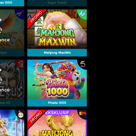
ess 1000
Sugar Teddy
PROMO
ance
igin
Mahjong MaxWin
ance
eus H5
Pinata 1000
EKSKLUSIF
PROMO