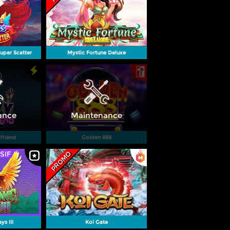
Super Scatter
Mystic Fortune Deluxe
ance
Maintenance
friend
Golden 888
SIF
PROMO
s III
Koi Gate