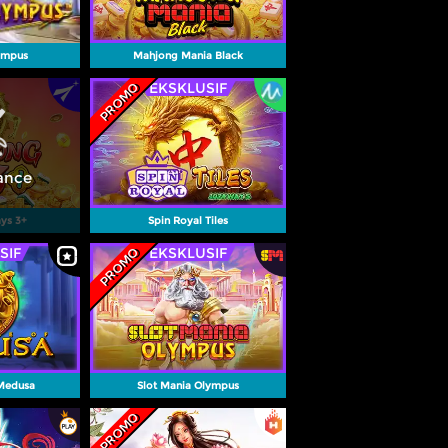
ympus
Mahjong Mania Black
EKSKLUSIF
PROMO
ance
ys 3+
Spin Royal Tiles
SIF
EKSKLUSIF
PROMO
 Medusa
Slot Mania Olympus
PROMO