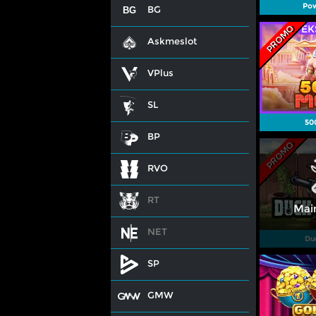
Pow
BG
EK
PROMO
Askmeslot
VPlus
SL
50
BP
PROMO
RVO
RT
Mai
NET
Du
SP
GMW