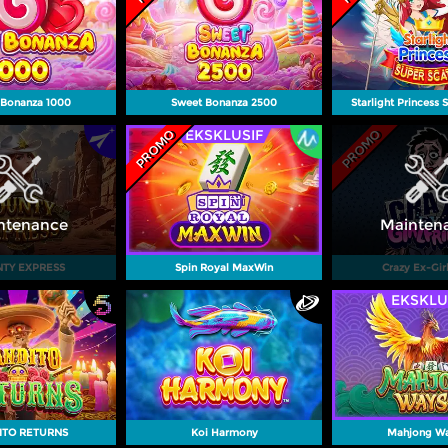
 Bonanza 1000
Sweet Bonanza 2500
Starlight Princess 
EKSKLUSIF
PROMO
PROMO
ntenance
Mainten
TY EXPRESS
Spin Royal MaxWin
Crazy Ex-Girl
EKSKLU
ITO RETURNS
Koi Harmony
Mahjong Way