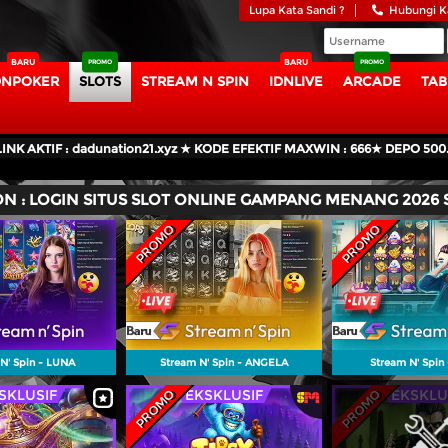
Lupa Kata Sandi ?
Hubungi K
BARU
BARU
PROMO
PROMO
DNPOKER
SLOTS
STREAM N SPIN
IDNLIVE
ARCADE
TAB
adunation21.xyz ★ KODE EFEKTIF MAXWIN : 666★ DEPO 500.000? JANGA
N : LOGIN SITUS SLOT ONLINE GAMPANG MENANG 2026 
PROMO
PROMO
N' Spin - LUNA
Stream N' Spin - ANGELA
Stream N' Spin
SKLUSIF
EKSKLUSIF
EKSKLU
PROMO
PROMO