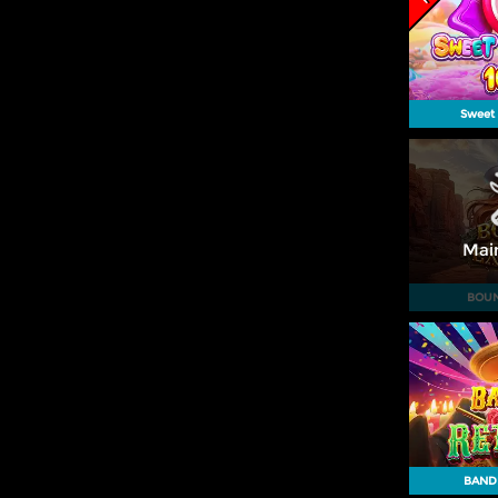
Sweet
Mai
BOUN
BAND