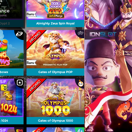
ance
Crypt 2
Almighty Zeus Spin Royal
PROMO
nbows
Gates of Olympus POP
SIF
PROMO
 1024
Gates of Olympus 1000
SIF