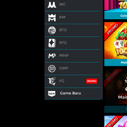
MC
Gold
KM
PROMO
BTG
RTG
MNP
Mah
GMP
PROMO
FG
PROMO
Game Baru
Mai
PROMO