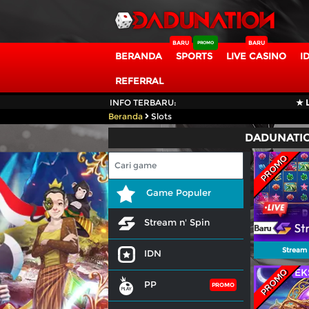
BARU
BARU
PROMO
BERANDA
SPORTS
LIVE CASINO
I
REFERRAL
INFO TERBARU:
★ LINK AKTIF : d
Beranda
Slots
DADUNATIO
PROMO
Game Populer
Stream n' Spin
Stream 
IDN
EK
PROMO
PP
PROMO