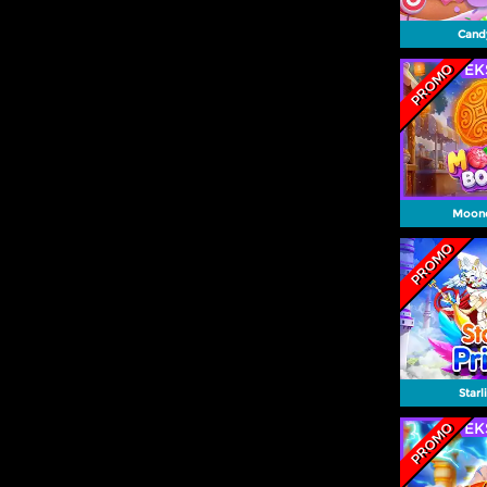
Cand
EK
PROMO
Moonc
PROMO
Starl
EK
PROMO