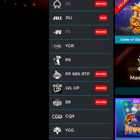
PROMO
SG
PROMO
JILI
NEW
FS
PROMO
Gates of Ol
YGR
PROMO
PK
PP 98% RTP
PROMO
Mai
LVL UP
PROMO
EK
SR
PROMO
CQ9
YGG