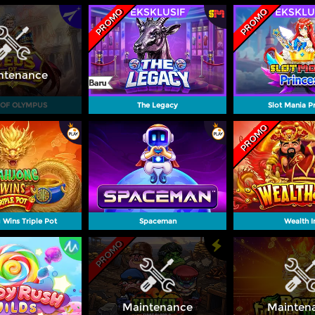
EKSKLUSIF
EKSKLU
PROMO
PROMO
ntenance
 OF OLYMPUS
The Legacy
Slot Mania P
PROMO
Wins Triple Pot
Spaceman
Wealth I
PROMO
Maintenance
Mainten